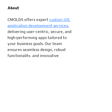
About
CMOLDS offers expert 
custom iOS 
application development services
, 
delivering user-centric, secure, and 
high-performing apps tailored to 
your business goals. Our team 
ensures seamless design, robust 
functionality, and innovative 
solutions to help brands thrive in 
the competitive iOS ecosystem.
4672 Haygood Rd Virginia Beach VA United
States 23455