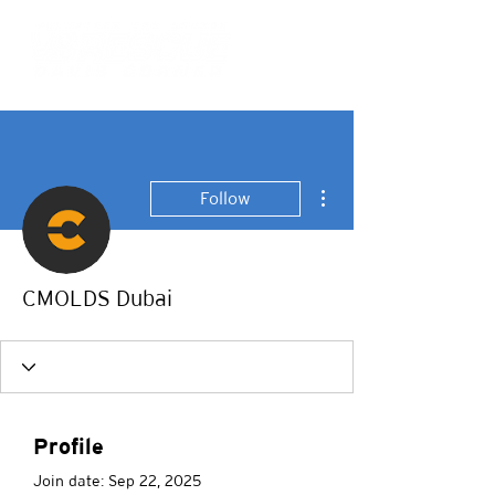
More actions
Follow
CMOLDS Dubai
Profile
Join date: Sep 22, 2025